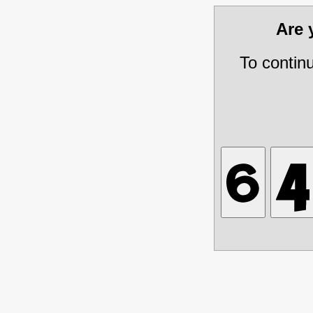
Are
To contin